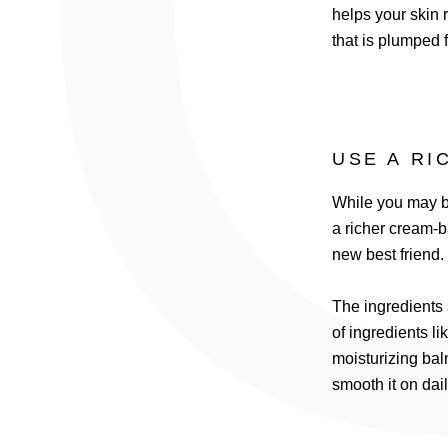
helps your skin r
that is plumped 
USE A RI
While you may be
a richer cream-b
new best friend.
The ingredients 
of ingredients li
moisturizing bal
smooth it on dai