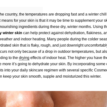
the country, the temperatures are dropping fast and a winter chill
at means for your skin is that it may be time to supplement your s
nourishing ingredients during these dry, winter months. Using t
y winter skin
can help protect against dehydration, flakiness, a
weather and indoor heating. Many people during the colder sea
rated skin that is flaky, rough, and just downright uncomfortably
curs not only because of a drop in outdoor temperatures, but also
ding to the
drying
effects of indoor heat. The higher you have th
e more it’s going to dehydrate your skin. By incorporating some o
nts into your daily skincare regimen with several specific Cosm
n keep your skin smooth, supple and moisturized this winter.