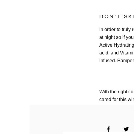
DON’T SK
In order to truly
at night so if yo
Active Hydratin
acid, and Vitamin
Infused. Pampe
With the right c
cared for this wi