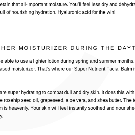
C
etain that all-important moisture. You’ll feel less dry and dehydr
full of nourishing hydration. Hyaluronic acid for the win!
CHER MOISTURIZER DURING THE DAY
 able to use a lighter lotion during spring and summer months, w
ased moisturizer. That’s where our
Super Nutrient Facial Balm
i
are super hydrating to combat dull and dry skin. It does this wit
ke rosehip seed oil, grapeseed, aloe vera, and shea butter. The te
m is heavenly. Your skin will feel instantly soothed and nourish
ly.