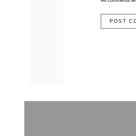
All comments ar
POST C