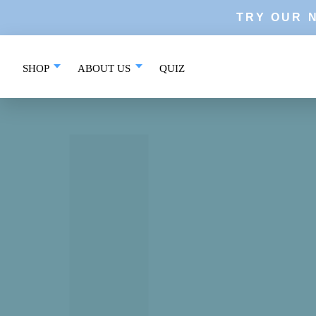
Skip
TRY OUR 
to
content
SHOP
ABOUT US
QUIZ
QUIZ