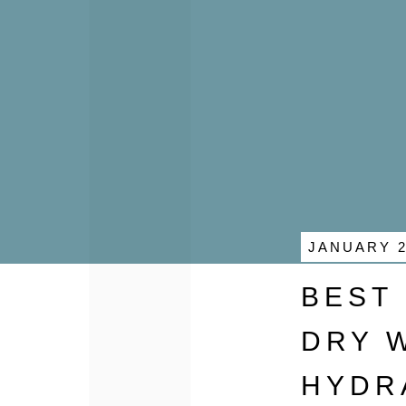
JANUARY 2
BEST
DRY 
HYDR