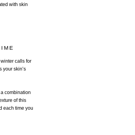
ated with skin
TIME
inter calls for
s your skin’s
h a combination
xture of this
ed each time you