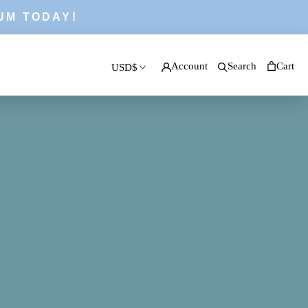
UM TODAY!
Account
Search
Cart
USD$
PREV
NEXT
Currency