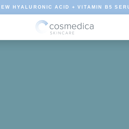
NEW HYALURONIC ACID + VITAMIN B5 SER
SHARE