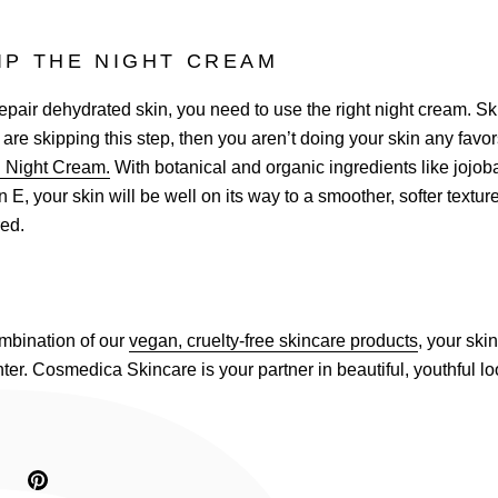
IP THE NIGHT CREAM
 repair dehydrated skin, you need to use the right night cream. Ski
u are skipping this step, then you aren’t doing your skin any favo
g Night Cream.
With botanical and organic ingredients like jojoba
 E, your skin will be well on its way to a smoother, softer textur
red.
ombination of our
vegan, cruelty-free skincare products
, your skin
nter. Cosmedica Skincare is your partner in beautiful, youthful lo