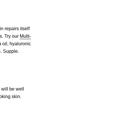
n repairs itself
rs. Try our
Multi-
 oil, hyaluronic
e. Supple.
 will be well
oking skin.