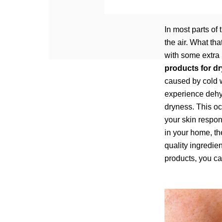
In most parts of 
the air. What th
with some extra 
products for dr
caused by cold 
experience dehyd
dryness. This oc
your skin respon
in your home, th
quality ingredie
products, you ca