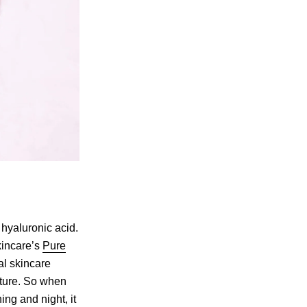
 hyaluronic acid.
Skincare’s
Pure
al skincare
sture. So when
ng and night, it