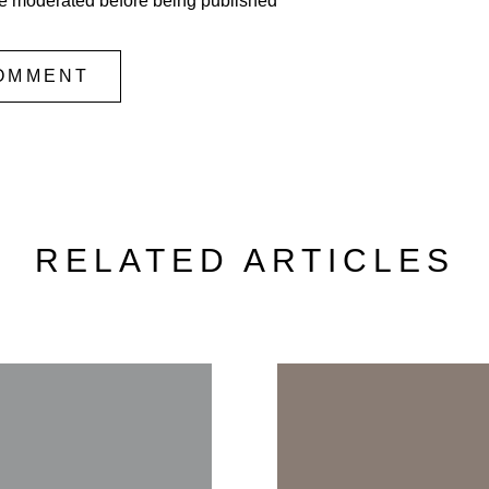
e moderated before being published
OMMENT
RELATED ARTICLES