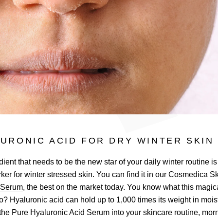
URONIC ACID FOR DRY WINTER SKIN
ient that needs to be the new star of your daily winter routine is
orker for winter stressed skin. You can find it in our Cosmedica 
d Serum
, the best on the market today. You know what this magic
o? Hyaluronic acid can hold up to 1,000 times its weight in moi
the Pure Hyaluronic Acid Serum into your skincare routine, morni