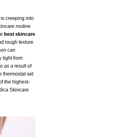
 is creeping into
kincare routine
he
best skincare
nd rough texture
son can
 tight from
 as a result of
e thermostat set
f the highest-
edica Skincare