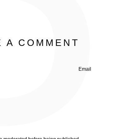
P
E A COMMENT