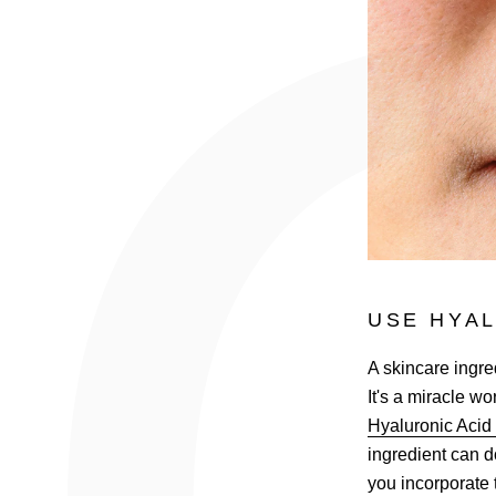
USE HYAL
A skincare ingred
It's a miracle w
Hyaluronic Aci
ingredient can d
you incorporate 