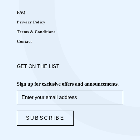
K
i
FAQ
t
Privacy Policy
i
Terms & Conditions
s
i
Contact
d
e
a
GET ON THE LIST
l
Sign up for exclusive offers and announcements.
f
o
r
b
SUBSCRIBE
r
i
n