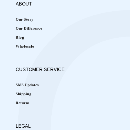
r
ABOUT
e
’
Our Story
s
Our Difference
C
Blog
o
o
Wholesale
l
i
n
CUSTOMER
SERVICE
g
E
SMS Updates
y
Shipping
e
E
Returns
d
i
t
LEGAL