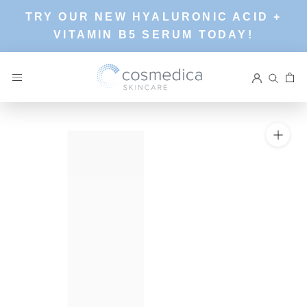
Skip
TRY OUR NEW HYALURONIC ACID +
to
VITAMIN B5 SERUM TODAY!
content