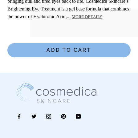
bringing dull and tired eyes back to life. Cosmedica Skincare’s
Brightening Eye Treatment is a gel base formula that combines
the power of Hyaluronic Acid,...
MORE DETAILS
C
o
s
m
ADD TO CART
e
d
i
c
a
S
k
i
n
c
a