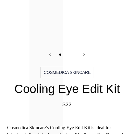
COSMEDICA SKINCARE
Cooling Eye Edit Kit
$22
Cosmedica Skincare’s Cooling Eye Edit Kit is ideal for