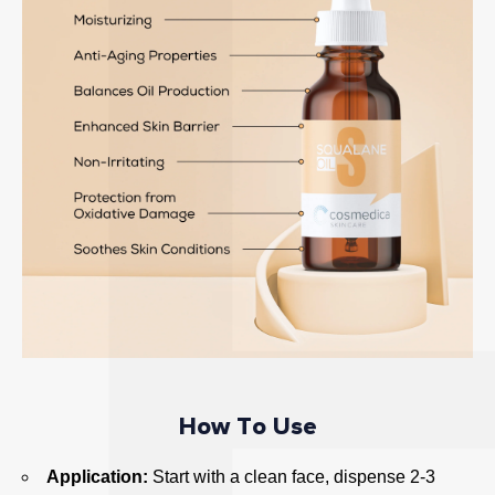
n
d
n
a
t
u
r
a
l
a
n
t
i
o
x
How To Use
i
d
Application:
Start with a clean face, dispense 2-3
a