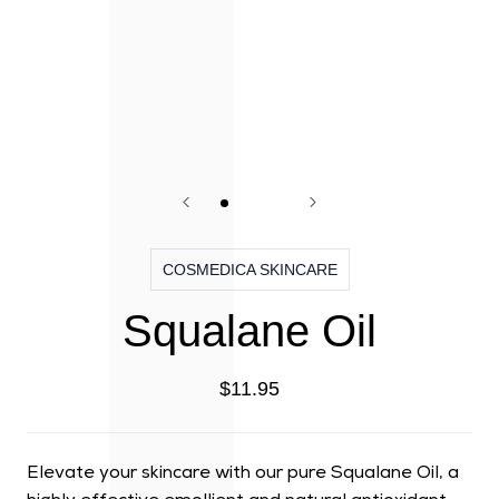
COSMEDICA SKINCARE
Squalane Oil
$11.95
Elevate your skincare with our pure Squalane Oil, a