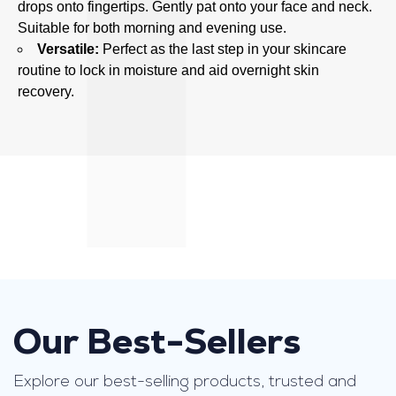
drops onto fingertips. Gently pat onto your face and neck.
n
Suitable for both morning and evening use.
t
Versatile:
Perfect as the last step in your skincare
,
routine to lock in moisture and aid overnight skin
k
recovery.
n
o
w
n
f
o
r
i
t
s
l
Our Best-Sellers
i
g
Explore our best-selling products, trusted and
h