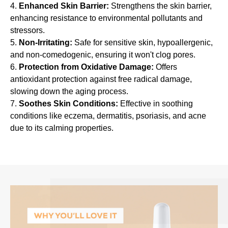
f
Enhanced Skin Barrier:
Strengthens the skin barrier,
f
enhancing resistance to environmental pollutants and
e
stressors.
c
Non-Irritating:
Safe for sensitive skin, hypoallergenic,
and non-comedogenic, ensuring it won't clog pores.
t
Protection from Oxidative Damage:
Offers
i
antioxidant protection against free radical damage,
v
slowing down the aging process.
e
Soothes Skin Conditions:
Effective in soothing
e
conditions like eczema, dermatitis, psoriasis, and acne
m
due to its calming properties.
o
l
l
i
e
n
t
a