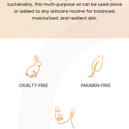
n
sustainably, this multi-purpose oil can be used alone
c
or added to any skincare routine for balanced,
a
moisturized, and resilient skin.
r
e
w
i
t
h
o
u
r
CRUELTY-FREE
PARABEN-FREE
p
u
r
e
S
q