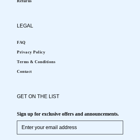
Returns
a
h
e
LEGAL
a
l
FAQ
t
Privacy Policy
h
Terms & Conditions
y
,
Contact
y
o
u
GET ON THE LIST
t
h
Sign up for exclusive offers and announcements.
f
u
l