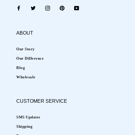
b
e
n
e
ABOUT
f
i
Our Story
t
Our Difference
s
t
Blog
o
Wholesale
m
a
i
CUSTOMER
SERVICE
n
t
SMS Updates
a
Shipping
i
n