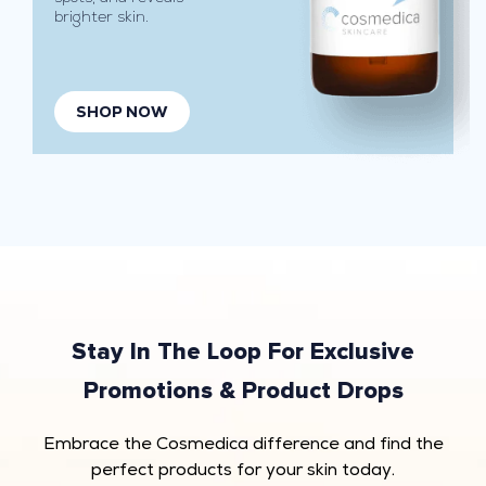
brighter skin.
h
y
d
r
SHOP NOW
a
t
i
o
n
.
I
d
e
Stay In The Loop For Exclusive
a
Promotions & Product Drops
l
f
Embrace the Cosmedica difference and find the
o
perfect products for your skin today.
r