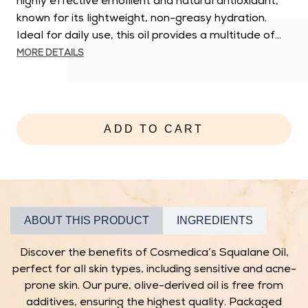
highly effective emollient and natural antioxidant,
known for its lightweight, non-greasy hydration.
Ideal for daily use, this oil provides a multitude of...
MORE DETAILS
E
l
e
v
ADD TO CART
a
t
e
y
o
ABOUT THIS PRODUCT
INGREDIENTS
u
r
Discover the benefits of Cosmedica’s Squalane Oil,
s
perfect for all skin types, including sensitive and acne-
k
prone skin. Our pure, olive-derived oil is free from
i
additives, ensuring the highest quality. Packaged