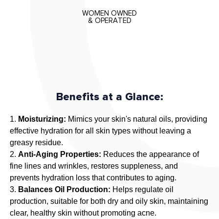
u
WOMEN OWNED
a
& OPERATED
l
a
n
e
O
i
Benefits at a Glance:
l
,
Moisturizing:
Mimics your skin's natural oils, providing
a
effective hydration for all skin types without leaving a
h
greasy residue.
i
Anti-Aging Properties:
Reduces the appearance of
g
fine lines and wrinkles, restores suppleness, and
h
prevents hydration loss that contributes to aging.
l
Balances Oil Production:
Helps regulate oil
y
production, suitable for both dry and oily skin, maintaining
e
clear, healthy skin without promoting acne.