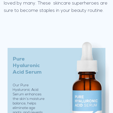
loved by many. These skincare superheroes are
t
w
e
i
g
h
t
,
n
Pure
o
Hyaluronic
n
Acid Serum
-
g
Our Pure
r
Hyaluronic Acid
e
Serum enhances
a
the skin’s moisture
balance, helps
s
eliminate age
y
spots, and reveals