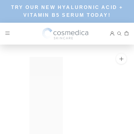
Skip
TRY OUR NEW HYALURONIC ACID +
to
VITAMIN B5 SERUM TODAY!
content