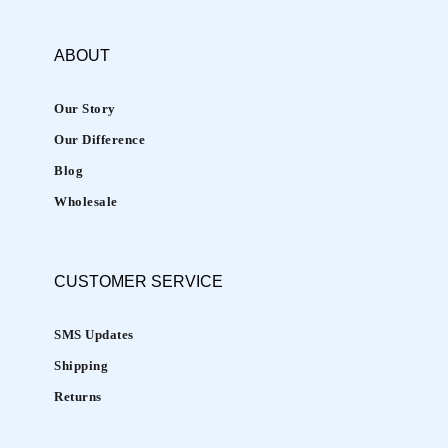
ABOUT
Our Story
Our Difference
Blog
Wholesale
CUSTOMER
SERVICE
SMS Updates
Shipping
Returns