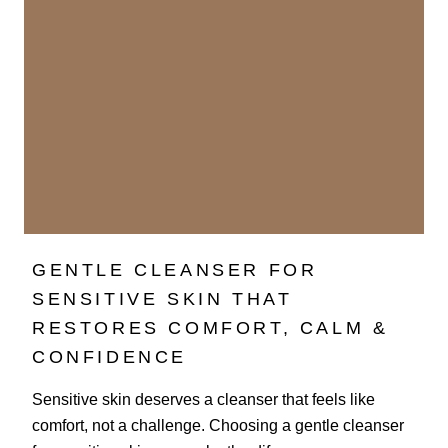
GENTLE CLEANSER FOR
SENSITIVE SKIN THAT
RESTORES COMFORT, CALM &
CONFIDENCE
Sensitive skin deserves a cleanser that feels like
comfort, not a challenge. Choosing a gentle cleanser