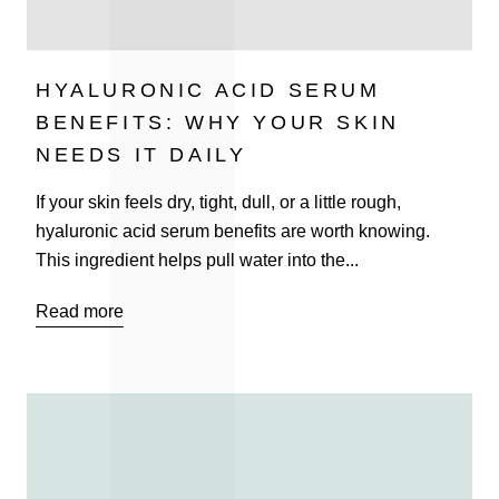
HYALURONIC ACID SERUM
BENEFITS: WHY YOUR SKIN
NEEDS IT DAILY
If your skin feels dry, tight, dull, or a little rough,
hyaluronic acid serum benefits are worth knowing.
This ingredient helps pull water into the...
Read more