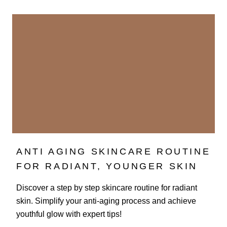
ANTI AGING SKINCARE ROUTINE
FOR RADIANT, YOUNGER SKIN
Discover a step by step skincare routine for radiant
skin. Simplify your anti-aging process and achieve
youthful glow with expert tips!