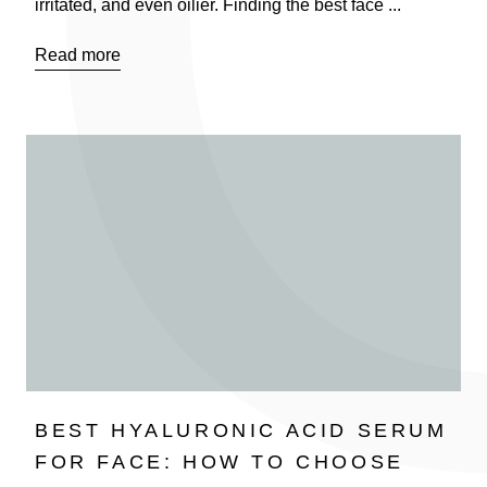
irritated, and even oilier. Finding the best face ...
Read more
BEST HYALURONIC ACID SERUM
FOR FACE: HOW TO CHOOSE