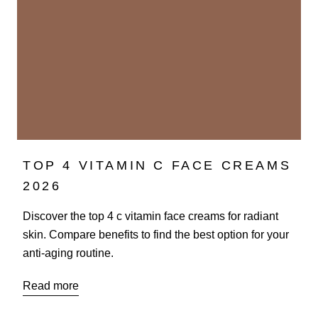
TOP 4 VITAMIN C FACE CREAMS
2026
Discover the top 4 c vitamin face creams for radiant
skin. Compare benefits to find the best option for your
anti-aging routine.
Read more