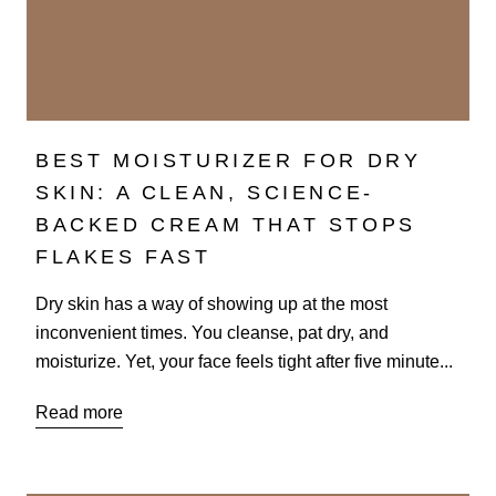
BEST MOISTURIZER FOR DRY
SKIN: A CLEAN, SCIENCE-
BACKED CREAM THAT STOPS
FLAKES FAST
Dry skin has a way of showing up at the most
inconvenient times. You cleanse, pat dry, and
moisturize. Yet, your face feels tight after five minute...
Read more