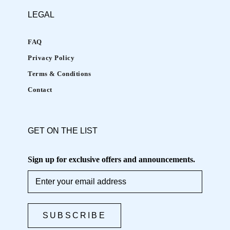
LEGAL
FAQ
Privacy Policy
Terms & Conditions
Contact
GET ON THE LIST
Sign up for exclusive offers and announcements.
SUBSCRIBE