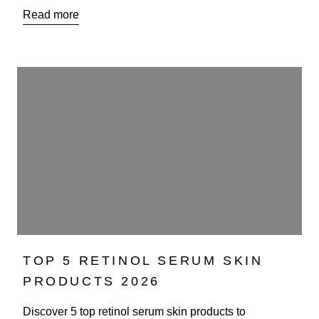
Read more
TOP 5 RETINOL SERUM SKIN
PRODUCTS 2026
Discover 5 top retinol serum skin products to