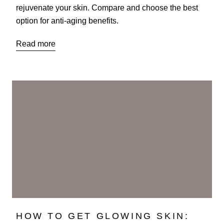
rejuvenate your skin. Compare and choose the best
option for anti-aging benefits.
Read more
HOW TO GET GLOWING SKIN: