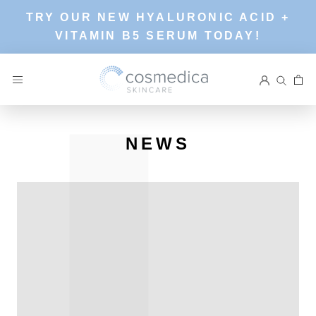
Skip
TRY OUR NEW HYALURONIC ACID +
to
VITAMIN B5 SERUM TODAY!
content
NEWS