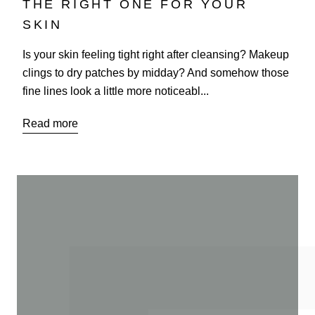
THE RIGHT ONE FOR YOUR
SKIN
Is your skin feeling tight right after cleansing? Makeup
clings to dry patches by midday? And somehow those
fine lines look a little more noticeabl...
Read more