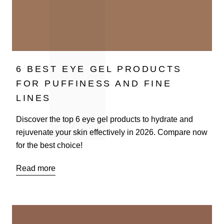
6 BEST EYE GEL PRODUCTS
FOR PUFFINESS AND FINE
LINES
Discover the top 6 eye gel products to hydrate and
rejuvenate your skin effectively in 2026. Compare now
for the best choice!
Read more