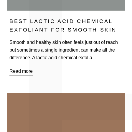
BEST LACTIC ACID CHEMICAL
EXFOLIANT FOR SMOOTH SKIN
Smooth and healthy skin often feels just out of reach
but sometimes a single ingredient can make all the
difference. A lactic acid chemical exfolia...
Read more