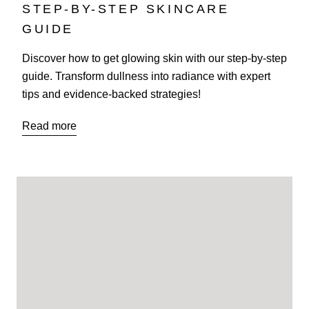
STEP-BY-STEP SKINCARE
GUIDE
Discover how to get glowing skin with our step-by-step
guide. Transform dullness into radiance with expert
tips and evidence-backed strategies!
Read more