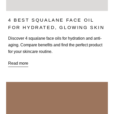
4 BEST SQUALANE FACE OIL
FOR HYDRATED, GLOWING SKIN
Discover 4 squalane face oils for hydration and anti-
aging. Compare benefits and find the perfect product
for your skincare routine.
Read more