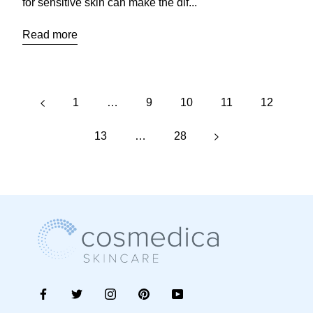
for sensitive skin can make the dif...
Read more
1
…
9
10
11
12
13
…
28