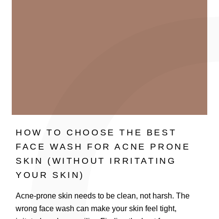
HOW TO CHOOSE THE BEST
FACE WASH FOR ACNE PRONE
SKIN (WITHOUT IRRITATING
YOUR SKIN)
Acne-prone skin needs to be clean, not harsh. The
wrong face wash can make your skin feel tight,