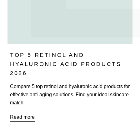
TOP 5 RETINOL AND
HYALURONIC ACID PRODUCTS
2026
Compare 5 top retinol and hyaluronic acid products for
effective anti-aging solutions. Find your ideal skincare
match.
Read more